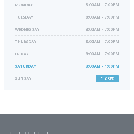
MONDAY
8:00AM - 7:00PM
TUESDAY
8:00AM - 7:00PM
WEDNESDAY
8:00AM - 7:00PM
THURSDAY
8:00AM - 7:00PM
FRIDAY
8:00AM - 7:00PM
SATURDAY
8:00AM - 1:00PM
SUNDAY
CLOSED