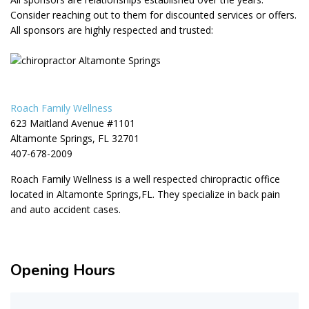
Consider reaching out to them for discounted services or offers.
All sponsors are highly respected and trusted:
Roach Family Wellness
623 Maitland Avenue #1101
Altamonte Springs, FL 32701
407-678-2009
Roach Family Wellness is a well respected chiropractic office
located in Altamonte Springs,FL. They specialize in back pain
and auto accident cases.
Opening Hours