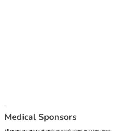
.
Medical Sponsors
All sponsors are relationships established over the years.