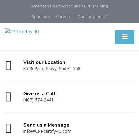
American Heart Association CPR Training
Sponsors
Careers
Our Locations
Visit our Location
8546 Palm Pkwy, Suite #568
Give us a Call
(407) 674-2441
Send us a Message
info@CPRcertify4U.com