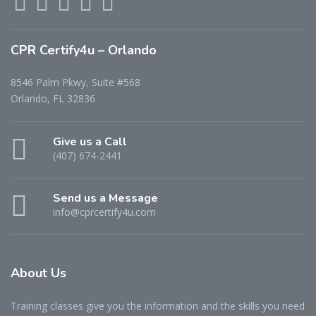
CPR Certify4u – Orlando
8546 Palm Pkwy, Suite #568
Orlando, FL 32836
Give us a Call
(407) 674-2441
Send us a Message
info@cprcertify4u.com
About Us
Training classes give you the information and the skills you need