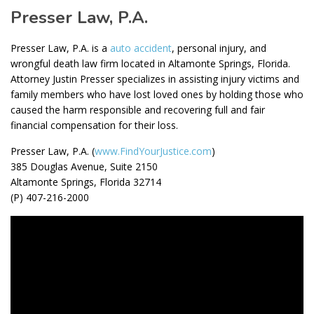
Presser Law, P.A.
Presser Law, P.A. is a
auto accident
, personal injury, and
wrongful death law firm located in Altamonte Springs, Florida.
Attorney Justin Presser specializes in assisting injury victims and
family members who have lost loved ones by holding those who
caused the harm responsible and recovering full and fair
financial compensation for their loss.
Presser Law, P.A. (
www.FindYourJustice.com
)
385 Douglas Avenue, Suite 2150
Altamonte Springs, Florida 32714
(P) 407-216-2000