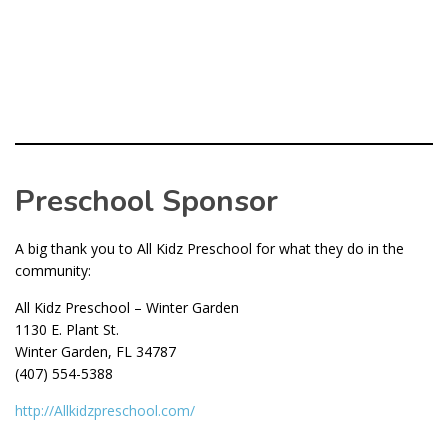
Preschool Sponsor
A big thank you to All Kidz Preschool for what they do in the
community:
All Kidz Preschool – Winter Garden
1130 E. Plant St.
Winter Garden, FL 34787
(407) 554-5388
http://Allkidzpreschool.com/