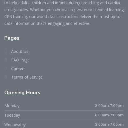
to help adults, children and infants during breathing and cardiac
emergencies. Whether you choose in-person or blended learning
CPR training, our world-class instructors deliver the most up-to-
date information that’s engaging and effective.
Pages
About Us
FAQ Page
Careers
Terms of Service
Opening Hours
Monday
8:00am-7:00pm
Tuesday
8:00am-7:00pm
Wednesday
8:00am-7:00pm