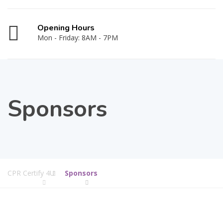
Opening Hours
Mon - Friday: 8AM - 7PM
Sponsors
CPR Certify 4U
Sponsors