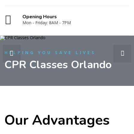
Opening Hours
Mon - Friday: 8AM - 7PM
HELPING YOU SAVE LIVES
CPR Classes Orlando
Our Advantages