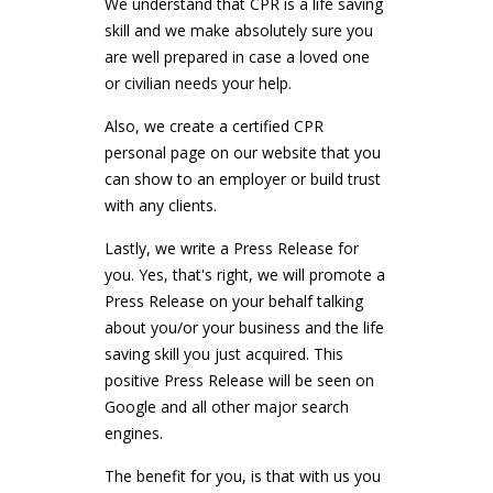
We understand that CPR is a life saving
skill and we make absolutely sure you
are well prepared in case a loved one
or civilian needs your help.
Also, we create a certified CPR
personal page on our website that you
can show to an employer or build trust
with any clients.
Lastly, we write a Press Release for
you. Yes, that's right, we will promote a
Press Release on your behalf talking
about you/or your business and the life
saving skill you just acquired. This
positive Press Release will be seen on
Google and all other major search
engines.
The benefit for you, is that with us you