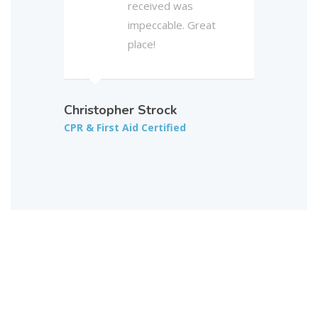
received was
impeccable. Great
place!
Christopher Strock
CPR & First Aid Certified