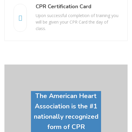
CPR Certification Card
Upon successful completion of training you
will be given your CPR Card the day of
class.
The American Heart
Association is the #1
nationally recognized
form of CPR