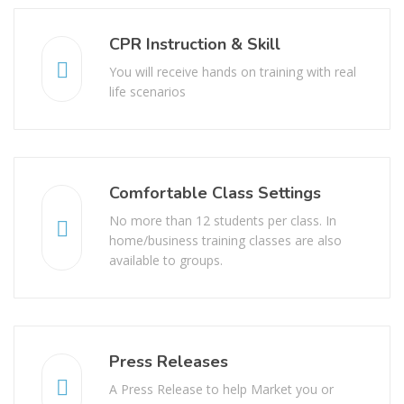
CPR Instruction & Skill
You will receive hands on training with real
life scenarios
Comfortable Class Settings
No more than 12 students per class. In
home/business training classes are also
available to groups.
Press Releases
A Press Release to help Market you or