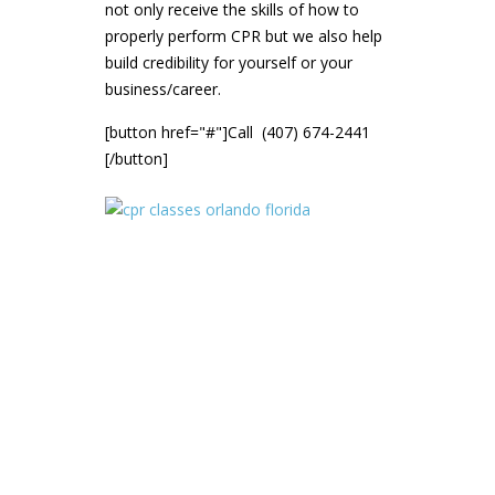
not only receive the skills of how to
properly perform CPR but we also help
build credibility for yourself or your
business/career.
[button href="#"]Call (407) 674-2441
[/button]