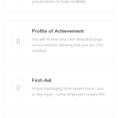
your business to build credibility
Profile of Achievement
You will receive your own dedicated page
on our website showing that you are CPR
Certified.
First-Aid
Proper bandaging from severe burns, cuts
or any injury - some Employers require this