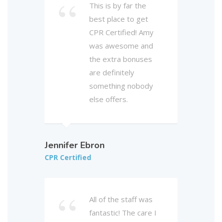
This is by far the
best place to get
CPR Certified! Amy
was awesome and
the extra bonuses
are definitely
something nobody
else offers.
Jennifer Ebron
CPR Certified
All of the staff was
fantastic! The care I