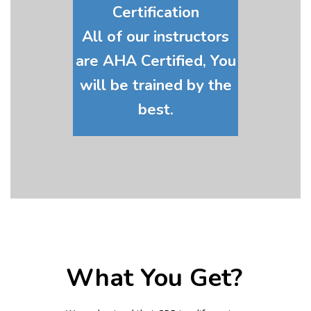
Certification
All of our instructors
are AHA Certified, You
will be trained by the
best.
What You Get?