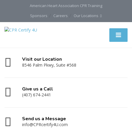
American Heart Association CPR Training
Sponsors
Careers
Our Locations
Visit our Location
8546 Palm Pkwy, Suite #568
Give us a Call
(407) 674-2441
Send us a Message
info@CPRcertify4U.com