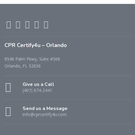
CPR Certify4u – Orlando
8546 Palm Pkwy, Suite #568
Orlando, FL 32836
Give us a Call
(407) 674-2441
Send us a Message
info@cprcertify4u.com