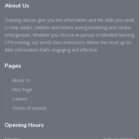
About Us
Training classes give you the information and the skills you need
to help adults, children and infants during breathing and cardiac
emergencies. Whether you choose in-person or blended learning
CPR training, our world-class instructors deliver the most up-to-
date information that’s engaging and effective.
Pages
About Us
FAQ Page
Careers
Terms of Service
Opening Hours