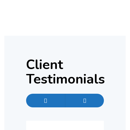
Client
Testimonials
Previous
Next