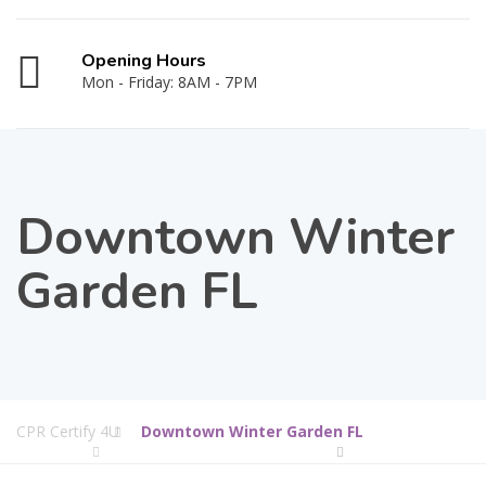
Opening Hours
Mon - Friday: 8AM - 7PM
Downtown Winter
Garden FL
CPR Certify 4U
Downtown Winter Garden FL