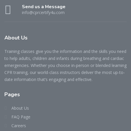
Send us a Message
info@cprcertify4u.com
About Us
Training classes give you the information and the skills you need
to help adults, children and infants during breathing and cardiac
emergencies. Whether you choose in-person or blended learning
CPR training, our world-class instructors deliver the most up-to-
date information that’s engaging and effective.
Pages
About Us
FAQ Page
Careers