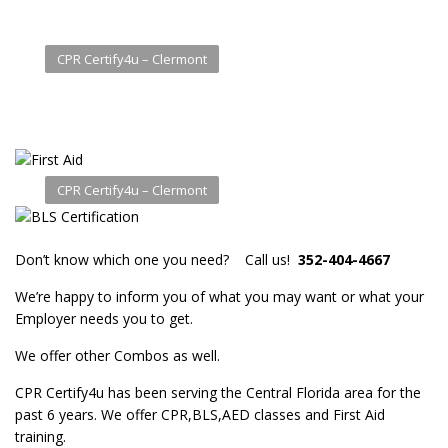
CPR Certify4u – Clermont
CPR Certify4u – Clermont
Don’t know which one you need? Call us!
352-404-4667
We’re happy to inform you of what you may want or what your
Employer needs you to get.
We offer other Combos as well.
CPR Certify4u has been serving the Central Florida area for the
past 6 years. We offer CPR,BLS,AED classes and First Aid
training.