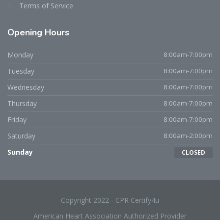
Terms of Service
Opening Hours
Monday
8:00am-7:00pm
Tuesday
8:00am-7:00pm
Wednesday
8:00am-7:00pm
Thursday
8:00am-7:00pm
Friday
8:00am-7:00pm
Saturday
8:00am-2:00pm
Sunday
CLOSED
Copyright 2022 - CPR Certify4u
American Heart Association Authorized Provider