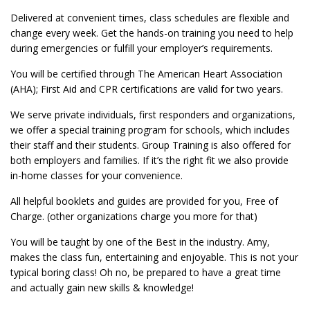
Delivered at convenient times, class schedules are flexible and
change every week. Get the hands-on training you need to help
during emergencies or fulfill your employer’s requirements.
You will be certified through The American Heart Association
(AHA); First Aid and CPR certifications are valid for two years.
We serve private individuals, first responders and organizations,
we offer a special training program for schools, which includes
their staff and their students. Group Training is also offered for
both employers and families. If it’s the right fit we also provide
in-home classes for your convenience.
All helpful booklets and guides are provided for you, Free of
Charge. (other organizations charge you more for that)
You will be taught by one of the Best in the industry. Amy,
makes the class fun, entertaining and enjoyable. This is not your
typical boring class! Oh no, be prepared to have a great time
and actually gain new skills & knowledge!