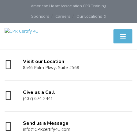
American Heart Association CPR Training
Sponsors
Careers
Our Locations
Visit our Location
8546 Palm Pkwy, Suite #568
Give us a Call
(407) 674-2441
Send us a Message
info@CPRcertify4U.com