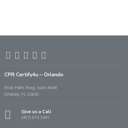
CPR Certify4u – Orlando
8546 Palm Pkwy, Suite #568
Orlando, FL 32836
Give us a Call
(407) 674-2441